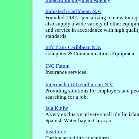
Impacto Employment Agency
Industech Caribbean N.V.
Founded 1987, specializing in elevator eq
also supply a wide variety of other equipme
and service in accordance with high quality
standards.
InfoTrans Caribbean N.V.
Computer & Communications Equipment.
ING Fatum
Insurance services.
Intermedia Uitzendbureau N.V.
Providing solutions for employers and pe
searching for a job.
Isla Kiniw
A very exclusive private small idyllic islan
Spanish Water bay in Curacao.
Insulinde
Caribbean sailing adventures.