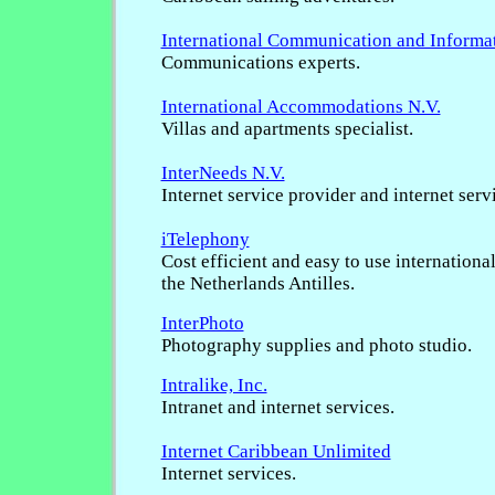
International Communication and Informa
Communications experts.
International Accommodations N.V.
Villas and apartments specialist.
InterNeeds N.V.
Internet service provider and internet serv
iTelephony
Cost efficient and easy to use internationa
the Netherlands Antilles.
InterPhoto
Photography supplies and photo studio.
Intralike, Inc.
Intranet and internet services.
Internet Caribbean Unlimited
Internet services.