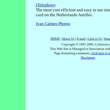
ITelephony
The most cost efficient and easy to use int
card on the Netherlands Antilles.
Ivan Calmes Photos
HOME
|
About Us
|
E-mail
|
Link to Us
|
Sear
Copyright © 1997-2001, Cybercur.c
This Web Site is Managed in Association wi
Page formatting comments,
click here to 
Disclaimer