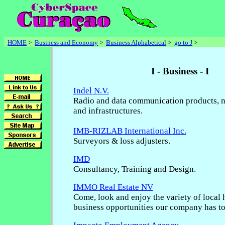
HOME
>
Business and Economy
>
Business Alphabetical
>
go to J
>
I - Business - I
Indel N.V.
Radio and data communication products, n
and infrastructures.
IMB-RIZLAB International Inc.
Surveyors & loss adjusters.
IMD
Consultancy, Training and Design.
IMMO Real Estate NV
Come, look and enjoy the variety of local
business opportunities our company has to 