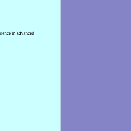
rience in advanced