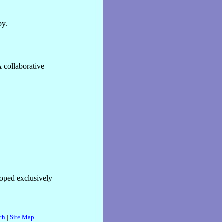
py.
 collaborative
oped exclusively
ch
|
Site Map