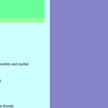
sorders and marital
.
ht doende