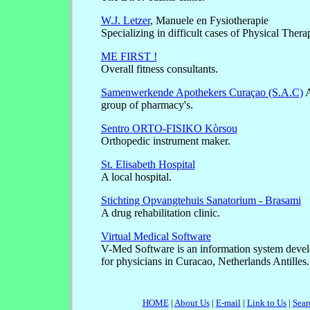
W.J. Letzer
, Manuele en Fysiotherapie
Specializing in difficult cases of Physical Thera
ME FIRST !
Overall fitness consultants.
Samenwerkende Apothekers Curaçao (S.A.C)
A
group of pharmacy's.
Sentro ORTO-FISIKO Kòrsou
Orthopedic instrument maker.
St. Elisabeth Hospital
A local hospital.
Stichting Opvangtehuis Sanatorium - Brasami
A drug rehabilitation clinic.
Virtual Medical Software
V-Med Software is an information system devel
for physicians in Curacao, Netherlands Antilles.
HOME
|
About Us
|
E-mail
|
Link to Us
|
Sear