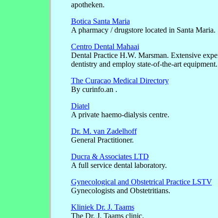
apotheken.
Botica Santa Maria
A pharmacy / drugstore located in Santa Maria.
Centro Dental Mahaai
Dental Practice H.W. Marsman. Extensive expe
dentistry and employ state-of-the-art equipment.
The Curacao Medical Directory
By curinfo.an .
Diatel
A private haemo-dialysis centre.
Dr. M. van Zadelhoff
General Practitioner.
Ducra & Associates LTD
A full service dental laboratory.
Gynecological and Obstetrical Practice LSTV
Gynecologists and Obstetritians.
Kliniek Dr. J. Taams
The Dr. J. Taams clinic.