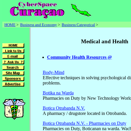
HOME
>
Business and Economy
>
Business Categorical
>
Medical and Health
Community Health Resources @
Body-Mind
Effective techniques in solving psychological di
problems.
Botika na Warda
Pharmacies on Duty by New Technology World
Botica Otrabanda N.V.
A pharmacy / drugstore located in Otrobanda.
Botica Otrabanda N.V. - Pharmacies on Duty
Pharmacies on Duty, Boticanan na warda. Wac