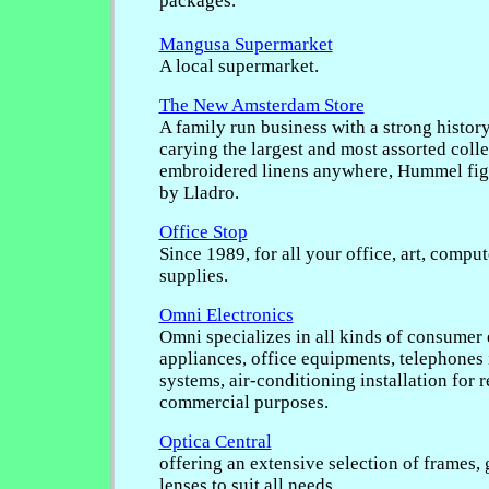
packages.
Mangusa Supermarket
A local supermarket.
The New Amsterdam Store
A family run business with a strong history
carying the largest and most assorted coll
embroidered linens anywhere, Hummel fig
by Lladro.
Office Stop
Since 1989, for all your office, art, compu
supplies.
Omni Electronics
Omni specializes in all kinds of consumer 
appliances, office equipments, telephones
systems, air-conditioning installation for r
commercial purposes.
Optica Central
offering an extensive selection of frames, 
lenses to suit all needs.