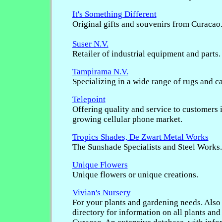
It's Something Different
Original gifts and souvenirs from Curacao
Suser N.V.
Retailer of industrial equipment and parts.
Tampirama N.V.
Specializing in a wide range of rugs and ca
Telepoint
Offering quality and service to customers i
growing cellular phone market.
Tropics Shades, De Zwart Metal Works
The Sunshade Specialists and Steel Works.
Unique Flowers
Unique flowers or unique creations.
Vivian's Nursery
For your plants and gardening needs. Also
directory for information on all plants and