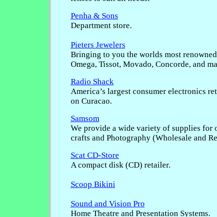
Penha & Sons
Department store.
Pieters Jewelers
Bringing to you the worlds most renowned
Omega, Tissot, Movado, Concorde, and ma
Radio Shack
America’s largest consumer electronics ret
on Curacao.
Samsom
We provide a wide variety of supplies for o
crafts and Photography (Wholesale and Ret
Scat CD-Store
A compact disk (CD) retailer.
Scoop Bikini
Sound and Vision Pro
Home Theatre and Presentation Systems.