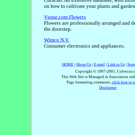
Curacao. An extensive database, with info
on how to cultivate your plants and garden
Vsone.com Flowers
Flowers are professionally arranged and de
the doorstep.
Wimco N.V.
Consumer electronics and appliances.
HOME
|
About Us
|
E-mail
|
Link to Us
|
Sear
Copyright © 1997-2001, Cybercur.c
This Web Site is Managed in Association wi
Page formatting comments,
click here to 
Disclaimer