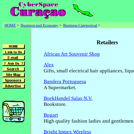
HOME
>
Business and Economy
>
Business Categorical
>
Retailers
African Art Souvenir Shop
Alex
Gifts, small electrical hair appliances, liq
Bandera Portuguesa
A Supermarket.
BoekHandel Salas N.V.
Bookstore.
Bogart
High quality fashion ladies and gentlemen
Bright Impex Wireless