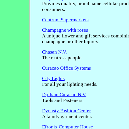
Provides quality, brand name cellular prod
consumers.
Centrum Supermarkets
Champagne with roses
A unique flower and gift services combini
champagne or other liquors.
Chasan N.V.
The matress people.
Curacao Office Systems
City Lights
For all your lighting needs.
Dijtham Curacao N.V.
Tools and Fasteners.
Dynasty Fashion Center
A family garment center.
Efronix Computer House