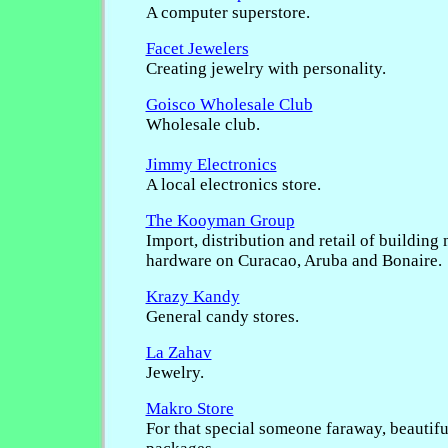
A computer superstore.
Facet Jewelers
Creating jewelry with personality.
Goisco Wholesale Club
Wholesale club.
Jimmy Electronics
A local electronics store.
The Kooyman Group
Import, distribution and retail of building
hardware on Curacao, Aruba and Bonaire.
Krazy Kandy
General candy stores.
La Zahav
Jewelry.
Makro Store
For that special someone faraway, beautifu