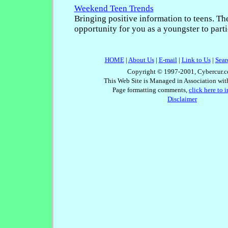
Weekend Teen Trends
Bringing positive information to teens. The
opportunity for you as a youngster to parti
HOME
|
About Us
|
E-mail
|
Link to Us
|
Sear
Copyright © 1997-2001, Cybercur.c
This Web Site is Managed in Association wi
Page formatting comments,
click here to 
Disclaimer