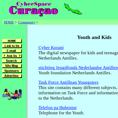
HOME
>
Community
>
Youth and Kids
Cyber Korant
The digital newspaper for kids and teenage
Netherlands Antilles.
stichting Jeugdfonds Nederlandse Antillen
Youth foundation Netherlands Antilles.
Task Force Antillean Youngsters
This site contains many different subjects,
information on Task Force and informatio
to the Netherlands.
Telefon pa Hubentut
Telephone for the Youth.