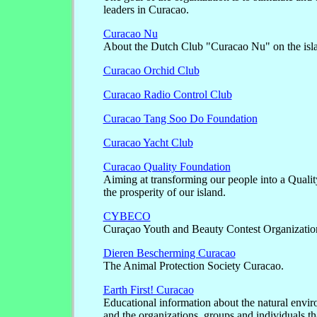
leaders in Curacao.
Curacao Nu
About the Dutch Club "Curacao Nu" on the isl
Curacao Orchid Club
Curacao Radio Control Club
Curacao Tang Soo Do Foundation
Curacao Yacht Club
Curacao Quality Foundation
Aiming at transforming our people into a Quali
the prosperity of our island.
CYBECO
Curaçao Youth and Beauty Contest Organizatio
Dieren Bescherming Curacao
The Animal Protection Society Curacao.
Earth First! Curacao
Educational information about the natural envi
and the organizations, groups and individuals that