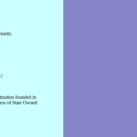
munity.
U
tization founded in
ocess of State Owned