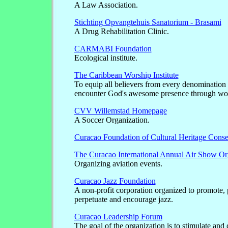
A Law Association.
Stichting Opvangtehuis Sanatorium - Brasami
A Drug Rehabilitation Clinic.
CARMABI Foundation
Ecological institute.
The Caribbean Worship Institute
To equip all believers from every denomination 
encounter God's awesome presence through wo
CVV Willemstad Homepage
A Soccer Organization.
Curacao Foundation of Cultural Heritage Conse
The Curacao International Annual Air Show Or
Organizing aviation events.
Curacao Jazz Foundation
A non-profit corporation organized to promote, 
perpetuate and encourage jazz.
Curacao Leadership Forum
The goal of the organization is to stimulate and