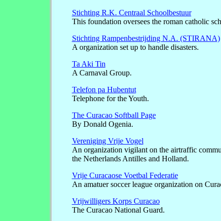
Stichting R.K. Centraal Schoolbestuur
This foundation oversees the roman catholic sc
Stichting Rampenbestrijding N.A. (STIRANA)
A organization set up to handle disasters.
Ta Aki Tin
A Carnaval Group.
Telefon pa Hubentut
Telephone for the Youth.
The Curacao Softball Page
By Donald Ogenia.
Vereniging Vrije Vogel
An organization vigilant on the airtraffic comm
the Netherlands Antilles and Holland.
Vrije Curacaose Voetbal Federatie
An amatuer soccer league organization on Cura
Vrijwilligers Korps Curacao
The Curacao National Guard.