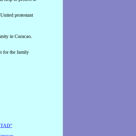
United protestant
unity in Curacao.
 for the family
MSTAD"
Curacao