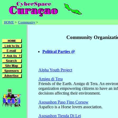
HOME
>
Community
>
Community Organizati
Political Parties @
Alpha Youth Project
Amigu di Tera
Friends of the Earth. Amigu di Tera. An enviro
organization empowering citizens to have an infl
decisions affecting their environment.
Asosashon Paso Fino Corsow
Aspafico is a Horse lovers association.
Asosashon Tienda Di Lei