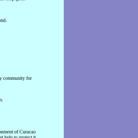
and.
ty community for
n.
ronment of Curacao
 help to protect it.