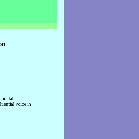
on
nmental
uential voice in