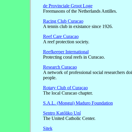
de Provinciale Groot Loge
Freemasons of the Netherlands Antilles.
Racing Club Curacao
A tennis club in existance since 1926.
Reef Care Curacao
A reef protection society.
Reefkeeper International
Protecting coral reefs in Curacao.
Research Curacao
A network of professional social researchers do
people.
Rotary Club of Curaçao
The local Curacao chapter.
S.A.L. (Mongui) Maduro Foundation
Sentro Katóliko Uní
The United Catholic Center.
Sitek