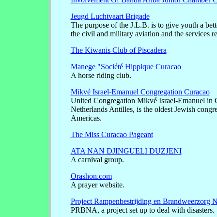
Jeugd Luchtvaart Brigade
The purpose of the J.L.B. is to give youth a bet
the civil and military aviation and the services re
The Kiwanis Club of Piscadera
Manege "Société Hippique Curacao
A horse riding club.
Mikvé Israel-Emanuel Congregation Curacao
United Congregation Mikvé Israel-Emanuel in 
Netherlands Antilles, is the oldest Jewish congre
Americas.
The Miss Curacao Pageant
ATA NAN DJINGUELI DUZJENI
A carnival group.
Orashon.com
A prayer website.
Project Rampenbestrijding en Brandweerzorg N
PRBNA, a project set up to deal with disasters.