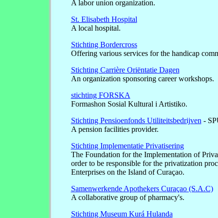
A labor union organization.
St. Elisabeth Hospital
A local hospital.
Stichting Bordercross
Offering various services for the handicap com
Stichting Carrière Oriëntatie Dagen
An organization sponsoring career workshops.
stichting FORSKA
Formashon Sosial Kultural i Artistiko.
Stichting Pensioenfonds Utiliteitsbedrijven
- SP
A pension facilities provider.
Stichting Implementatie Privatisering
The Foundation for the Implementation of Priva
order to be responsible for the privatization pr
Enterprises on the Island of Curaçao.
Samenwerkende Apothekers Curaçao (S.A.C)
A collaborative group of pharmacy's.
Stichting Museum Kurá Hulanda