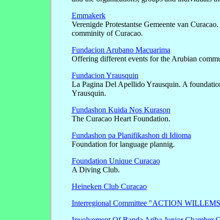
Emmakerk
Verenigde Protestantse Gemeente van Curacao. 
comminity of Curacao.
Fundacion Arubano Macuarima
Offering different events for the Arubian comm
Fundacion Yrausquin
La Pagina Del Apellido Yrausquin. A foundation
Yrausquin.
Fundashon Kuida Nos Kurason
The Curacao Heart Foundation.
Fundashon pa Planifikashon di Idioma
Foundation for language plannig.
Foundation Unique Curacao
A Diving Club.
Heineken Club Curacao
Interregional Committee "ACTION WILLE
Involvement Of Banda Ariba Junior Chamber 