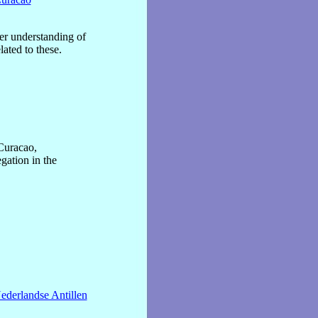
ter understanding of
lated to these.
Curacao,
gation in the
ederlandse Antillen