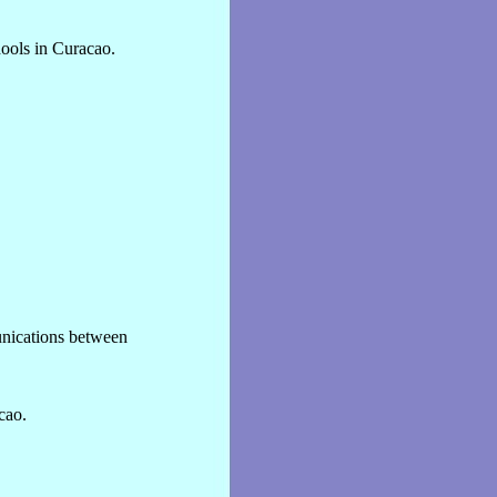
hools in Curacao.
unications between
cao.