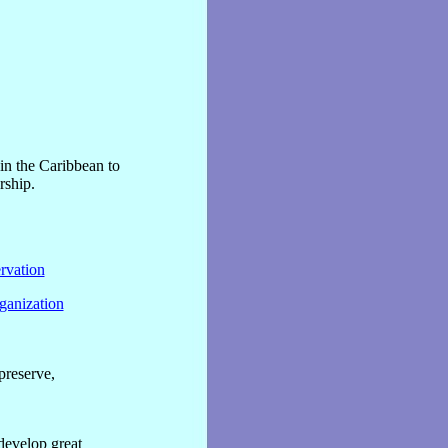
in the Caribbean to
rship.
rvation
ganization
preserve,
 develop great