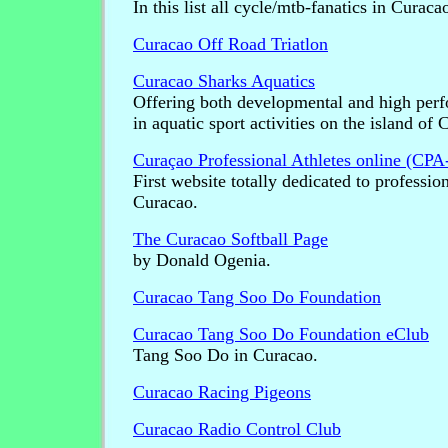
In this list all cycle/mtb-fanatics in Curaca
Curacao Off Road Triatlon
Curacao Sharks Aquatics
Offering both developmental and high per
in aquatic sport activities on the island of 
Curaçao Professional Athletes online (CPA
First website totally dedicated to professio
Curacao.
The Curacao Softball Page
by Donald Ogenia.
Curacao Tang Soo Do Foundation
Curacao Tang Soo Do Foundation eClub
Tang Soo Do in Curacao.
Curacao Racing Pigeons
Curacao Radio Control Club