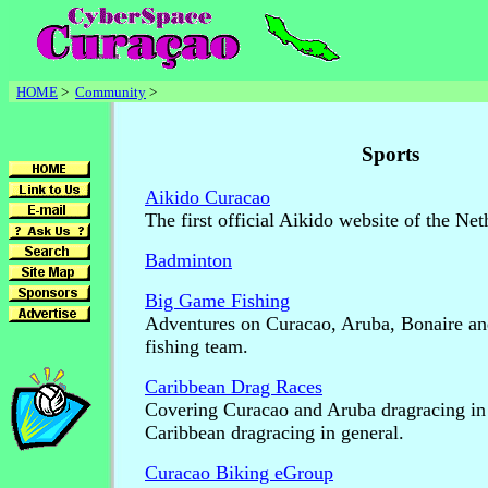
HOME
>
Community
>
Sports
Aikido Curacao
The first official Aikido website of the Net
Badminton
Big Game Fishing
Adventures on Curacao, Aruba, Bonaire an
fishing team.
Caribbean Drag Races
Covering Curacao and Aruba dragracing in 
Caribbean dragracing in general.
Curacao Biking eGroup