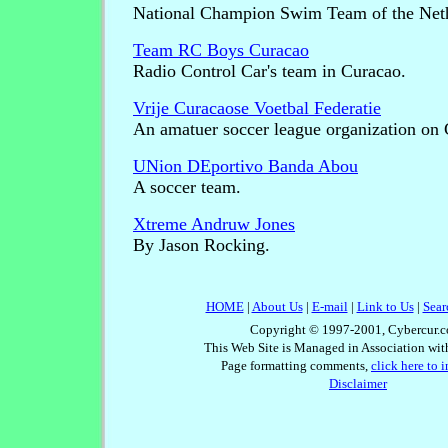
National Champion Swim Team of the Nethe
Team RC Boys Curacao
Radio Control Car's team in Curacao.
Vrije Curacaose Voetbal Federatie
An amatuer soccer league organization on 
UNion DEportivo Banda Abou
A soccer team.
Xtreme Andruw Jones
By Jason Rocking.
HOME
|
About Us
|
E-mail
|
Link to Us
|
Sear
Copyright © 1997-2001, Cybercur.c
This Web Site is Managed in Association wi
Page formatting comments,
click here to 
Disclaimer