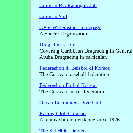
Curacao RC Racing eClub
Curacao Sail
CVV Willemstad Homepage
A Soccer Organization.
Drag-Races.com
Covering Caribbean Dragracing in General
Aruba Dragracing in particular.
Federashon di Beisbol di Korsou
The Curacao baseball federation.
Federashon Futbol Korsou
The Curacao soccer federation.
Ocean Encounters Dive Club
Racing Club Curacao
A tennis club in existance since 1926.
The SITHOC Devils