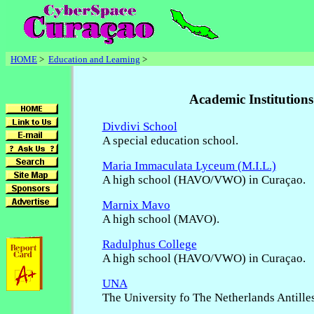
HOME
>
Education and Learning
>
Academic Institutions
Divdivi School
A special education school.
Maria Immaculata Lyceum (M.I.L.)
A high school (HAVO/VWO) in Curaçao.
Marnix Mavo
A high school (MAVO).
Radulphus College
A high school (HAVO/VWO) in Curaçao.
UNA
The University fo The Netherlands Antilles