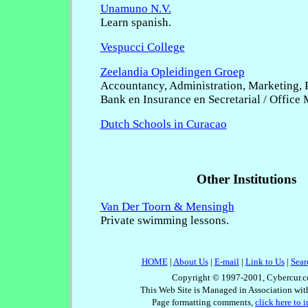
Unamuno N.V.
Learn spanish.
Vespucci College
Zeelandia Opleidingen Groep
Accountancy, Administration, Marketing, P
Bank en Insurance en Secretarial / Office
Dutch Schools in Curacao
Other Institutions
Van Der Toorn & Mensingh
Private swimming lessons.
HOME
|
About Us
|
E-mail
|
Link to Us
|
Sear
Copyright © 1997-2001, Cybercur.c
This Web Site is Managed in Association wi
Page formatting comments,
click here to 