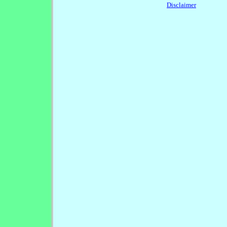
Disclaimer