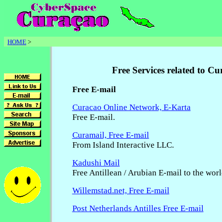
HOME
>
Free Services related to C
Free E-mail
Curacao Online Network, E-Karta
Free E-mail.
Curamail, Free E-mail
From Island Interactive LLC.
Kadushi Mail
Free Antillean / Arubian E-mail to the wor
Willemstad.net, Free E-mail
Post Netherlands Antilles Free E-mail