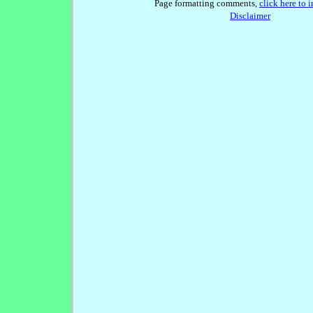
Page formatting comments,
click here to 
Disclaimer