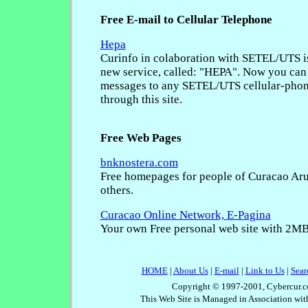
Free E-mail to Cellular Telephone
Hepa
Curinfo in colaboration with SETEL/UTS i
new service, called: "HEPA". Now you can 
messages to any SETEL/UTS cellular-phon
through this site.
Free Web Pages
bnknostera.com
Free homepages for people of Curacao Ar
others.
Curacao Online Network, E-Pagina
Your own Free personal web site with 2MB 
HOME
|
About Us
|
E-mail
|
Link to Us
|
Sear
Copyright © 1997-2001, Cybercur.c
This Web Site is Managed in Association wi