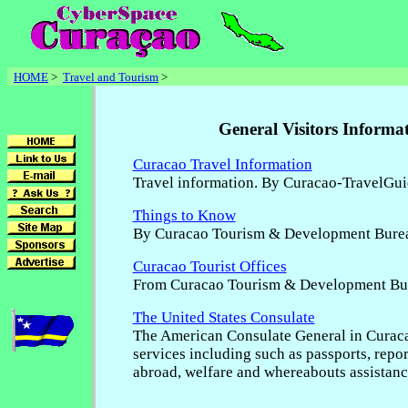
HOME
>
Travel and Tourism
>
General Visitors Informa
Curacao Travel Information
Travel information. By Curacao-TravelGu
Things to Know
By Curacao Tourism & Development Bure
Curacao Tourist Offices
From Curacao Tourism & Development Bu
The United States Consulate
The American Consulate General in Curac
services including such as passports, repor
abroad, welfare and whereabouts assistance