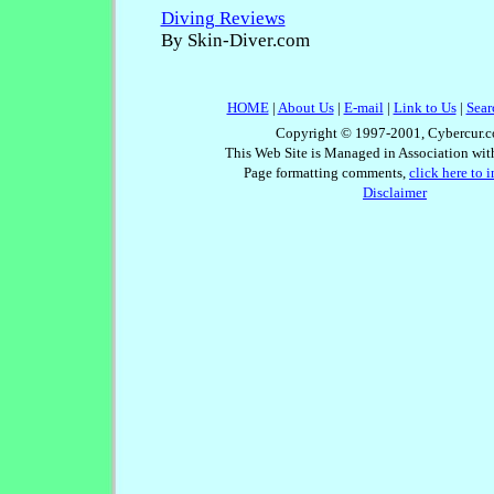
Diving Reviews
By Skin-Diver.com
HOME
|
About Us
|
E-mail
|
Link to Us
|
Sear
Copyright © 1997-2001, Cybercur.c
This Web Site is Managed in Association wi
Page formatting comments,
click here to 
Disclaimer