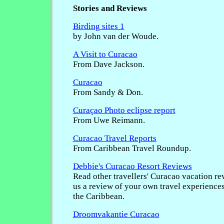
Stories and Reviews
Birding sites 1
by John van der Woude.
A Visit to Curacao
From Dave Jackson.
Curacao
From Sandy & Don.
Curaçao Photo eclipse report
From Uwe Reimann.
Curacao Travel Reports
From Caribbean Travel Roundup.
Debbie's Curacao Resort Reviews
Read other travellers' Curacao vacation re
us a review of your own travel experience
the Caribbean.
Droomvakantie Curacao